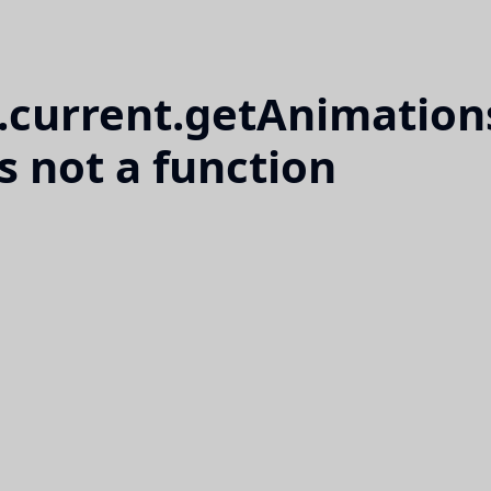
l.current.getAnimation
is not a function